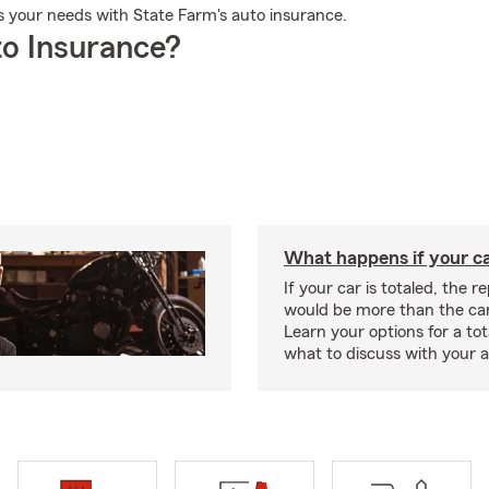
ts your needs with State Farm's auto insurance.
o Insurance?
What happens if your car
If your car is totaled, the r
would be more than the car
Learn your options for a to
what to discuss with your 