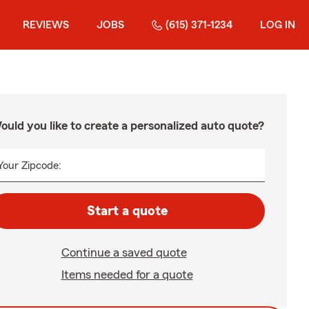
REVIEWS
JOBS
(615) 371-1234
LOG IN
ould you like to create a personalized auto quote?
Your Zipcode:
Start a quote
Continue a saved quote
Items needed for a quote