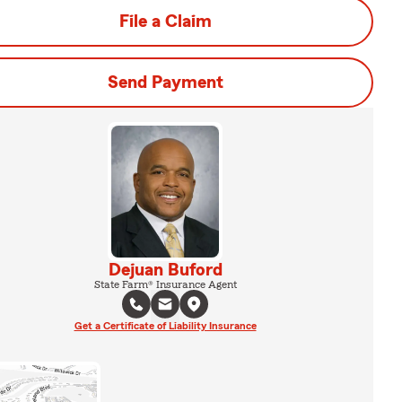
File a Claim
Send Payment
Dejuan Buford
State Farm® Insurance Agent
Get a Certificate of Liability Insurance