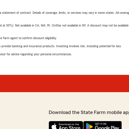
 a statement of contract. Details of coverage, limits, or services may vary in some states. All covera
t 30%). Not available in CA, MA, RI. OnStar not available in NY. A discount may not be available
e Farm agent to confirm discount eligibility.
rovide banking and insurance products. Investing involves risk, including potential for loss.
advisor for advice regarding your personal circumstances.
Download the State Farm mobile ap