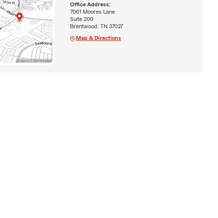
Office Address:
7061 Moores Lane
Suite 200
Brentwood, TN 37027
Map & Directions