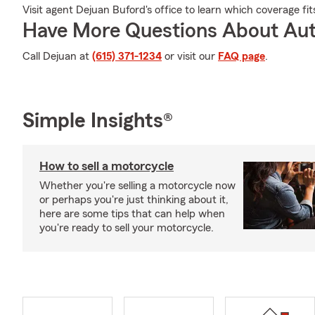
Visit agent Dejuan Buford's office to learn which coverage fi
Have More Questions About Aut
Call Dejuan at
(615) 371-1234
or visit our
FAQ page
.
Simple Insights®
How to sell a motorcycle
Whether you're selling a motorcycle now
or perhaps you're just thinking about it,
here are some tips that can help when
you're ready to sell your motorcycle.