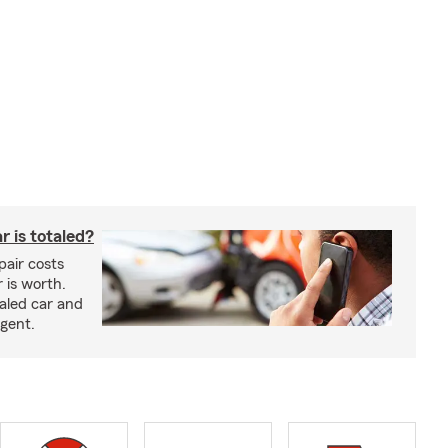
 is totaled?
epair costs
 is worth.
taled car and
agent.