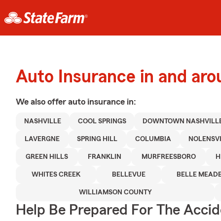
Auto Insurance in and ar
We also offer
auto
insurance in:
NASHVILLE
COOL SPRINGS
DOWNTOWN NASHVILL
LAVERGNE
SPRING HILL
COLUMBIA
NOLENSV
GREEN HILLS
FRANKLIN
MURFREESBORO
H
WHITES CREEK
BELLEVUE
BELLE MEAD
WILLIAMSON COUNTY
Help Be Prepared For The Accid