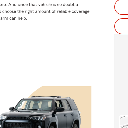
tep. And since that vehicle is no doubt a
o choose the right amount of reliable coverage,
 Farm can help.