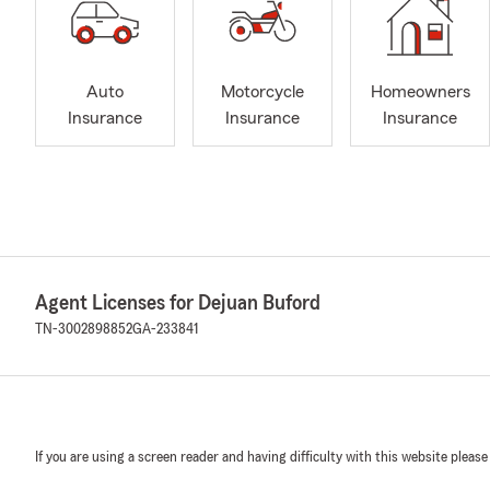
Auto
Motorcycle
Homeowners
Insurance
Insurance
Insurance
Agent Licenses for Dejuan Buford
TN-3002898852
GA-233841
If you are using a screen reader and having difficulty with this website please