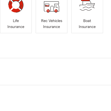
Life
Rec Vehicles
Boat
Insurance
Insurance
Insurance