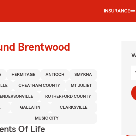
INSURANCE
ound Brentwood
W
E
HERMITAGE
ANTIOCH
SMYRNA
ILLE
CHEATHAM COUNTY
MT JULIET
ENDERSONVILLE
RUTHERFORD COUNTY
E
GALLATIN
CLARKSVILLE
MUSIC CITY
ents Of Life