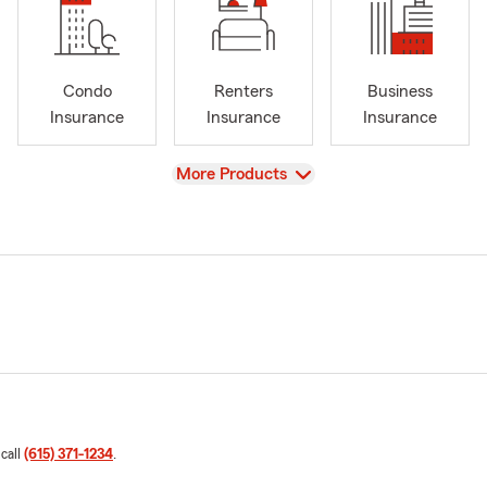
Condo
Renters
Business
Insurance
Insurance
Insurance
View
More Products
 call
(615) 371-1234
.