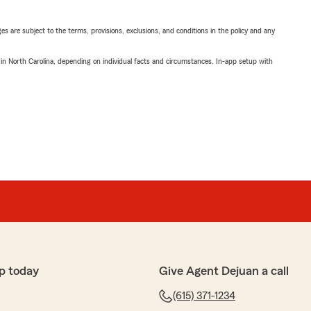
ges are subject to the terms, provisions, exclusions, and conditions in the policy and any
 in North Carolina, depending on individual facts and circumstances. In-app setup with
p today
Give Agent Dejuan a call
(615) 371-1234