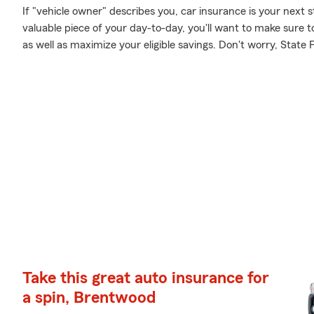
If "vehicle owner" describes you, car insurance is your next s
valuable piece of your day-to-day, you'll want to make sure t
as well as maximize your eligible savings. Don't worry, State
Take this great auto insurance for
a spin, Brentwood