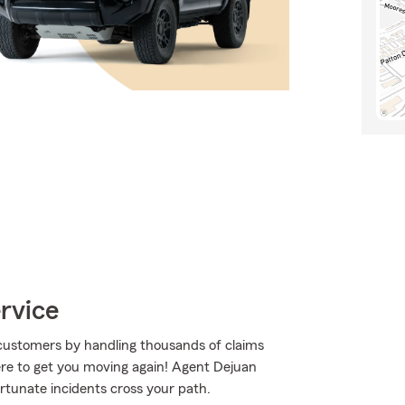
rvice
customers by handling thousands of claims
re to get you moving again! Agent Dejuan
rtunate incidents cross your path.