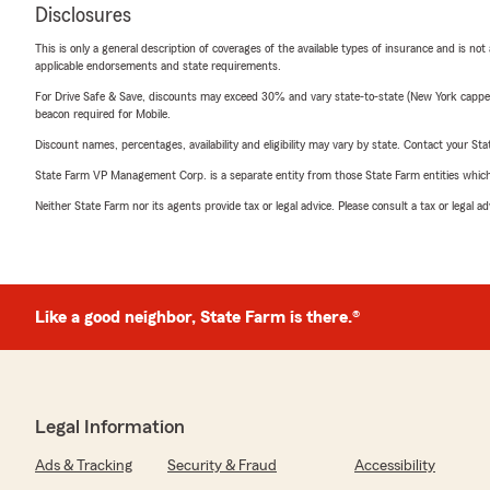
Disclosures
This is only a general description of coverages of the available types of insurance and is not
applicable endorsements and state requirements.
For Drive Safe & Save, discounts may exceed 30% and vary state-to-state (New York capped a
beacon required for Mobile.
Discount names, percentages, availability and eligibility may vary by state. Contact your Stat
State Farm VP Management Corp. is a separate entity from those State Farm entities which p
Neither State Farm nor its agents provide tax or legal advice. Please consult a tax or legal 
Like a good neighbor, State Farm is there.®
Legal Information
Ads & Tracking
Security & Fraud
Accessibility