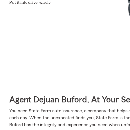
Put it into drive, wisely
Agent Dejuan Buford, At Your Se
You need State Farm auto insurance, a company that helps 
each day. When the unexpected finds you, State Farm is the
Buford has the integrity and experience you need when unfo